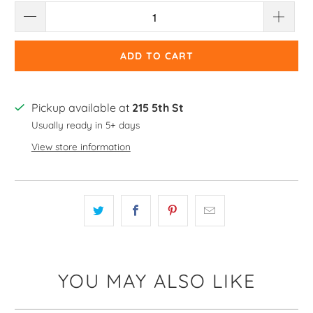
ADD TO CART
Pickup available at
215 5th St
Usually ready in 5+ days
View store information
YOU MAY ALSO LIKE