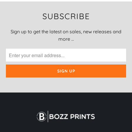
SUBSCRIBE
Sign up to get the latest on sales, new releases and
more …