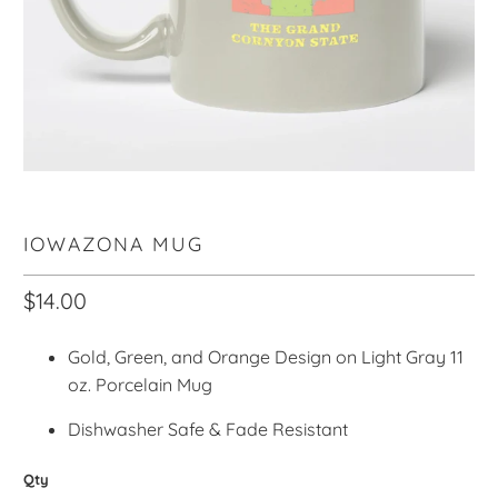
IOWAZONA MUG
$14.00
Gold, Green, and Orange Design on Light Gray 11
oz. Porcelain Mug
Dishwasher Safe & Fade Resistant
Qty