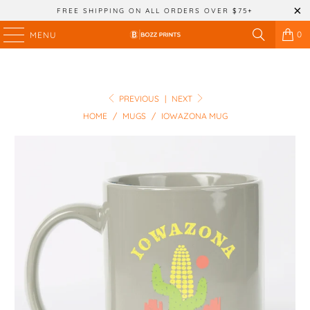
FREE SHIPPING ON ALL ORDERS OVER $75+
0
MENU
PREVIOUS
|
NEXT
HOME
/
MUGS
/
IOWAZONA MUG